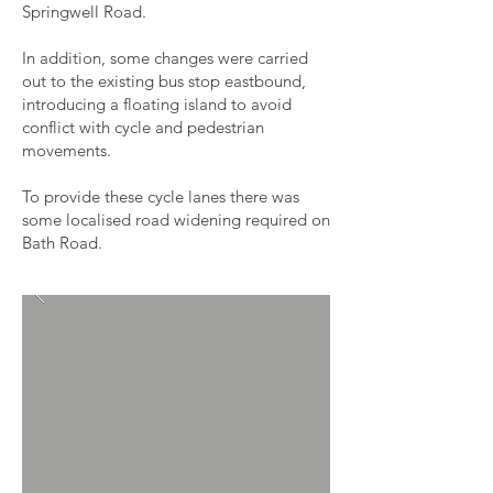
Springwell Road.
In addition, some changes were carried
out to the existing bus stop eastbound,
introducing a floating island to avoid
conflict with cycle and pedestrian
movements.
To provide these cycle lanes there was
some localised road widening required on
Bath Road.