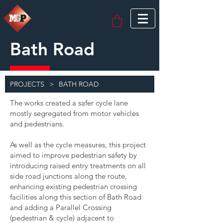
Bath Road
PROJECTS
>
BATH ROAD
The works created a safer cycle lane
mostly segregated from motor vehicles
and pedestrians.
As well as the cycle measures, this project
aimed to improve pedestrian safety by
introducing raised entry treatments on all
side road junctions along the route,
enhancing existing pedestrian crossing
facilities along this section of Bath Road
and adding a Parallel Crossing
(pedestrian & cycle) adjacent to