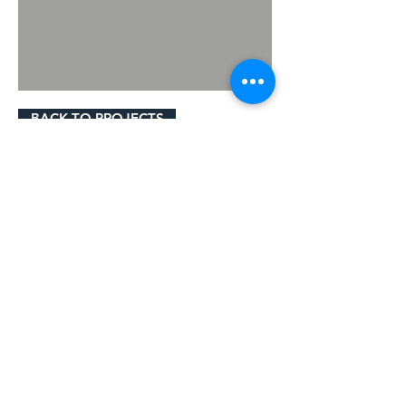
BACK TO PROJECTS
© 2023 by Gavigan Paving Ltd.
Cookie Policy
Privacy Policy