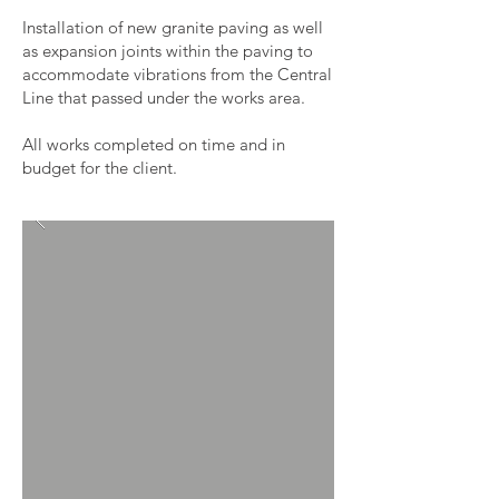
Installation of new granite paving as well
as expansion joints within the paving to
accommodate vibrations from the Central
Line that passed under the works area.
All works completed on time and in
budget for the client.