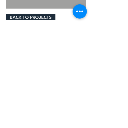
BACK TO PROJECTS
© 2023 by Gavigan Paving Ltd.
Cookie Policy
Privacy Policy
Terms & Conditions
Gavigan Paving Ltd Registered in
England. Company No.
3552043
. VAT