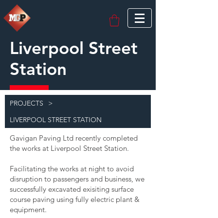
Liverpool Street
Station
PROJECTS
>
LIVERPOOL STREET STATION
Gavigan Paving Ltd recently completed
the works at Liverpool Street Station.
Facilitating the works at night to avoid
disruption to passengers and business, we
successfully excavated exisiting surface
course paving using fully electric plant &
equipment.