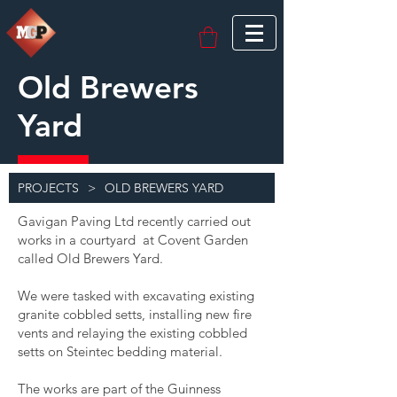
Old Brewers
Yard
PROJECTS
>
OLD BREWERS YARD
Gavigan Paving Ltd recently carried out
works in a courtyard at Covent Garden
called Old Brewers Yard.
We were tasked with excavating existing
granite cobbled setts, installing new fire
vents and relaying the existing cobbled
setts on Steintec bedding material.
The works are part of the Guinness