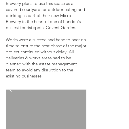
Brewery plans to use this space as a
covered courtyard for outdoor eating and
drinking as part of their new Micro
Brewery in the heart of one of London's
busiest tourist spots, Covent Garden.
Works were a success and handed over on
time to ensure the next phase of the major
project continued without delay. All
deliveries & works areas had to be
planned with the estate management
team to avoid any disruption to the
existing businesses.