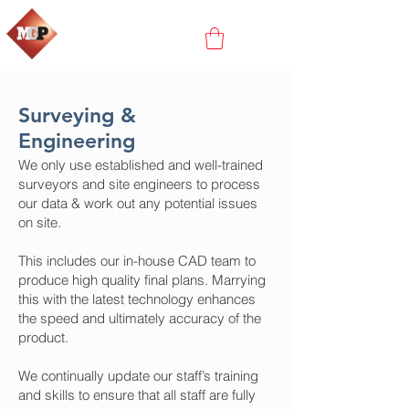
Surveying &
Engineering
We only use established and well-trained
surveyors and site engineers to process
our data & work out any potential issues
on site.
This includes our in-house CAD team to
produce high quality final plans. Marrying
this with the latest technology enhances
the speed and ultimately accuracy of the
product.
We continually update our staff’s training
and skills to ensure that all staff are fully