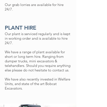
Our grab lorries are available for hire
24/7.
PLANT HIRE
Our plant is serviced regularly and is kept
in working order and is available to hire
24/7.
We have a range of plant available for
short or long term hire. Ranging from
dumper trucks, mini excavators &
telehandlers. Should you require anything
else please do not hesitate to contact us.
We have also recently invested in Welfare
Units, and state of the art Bobcat
Excavators.