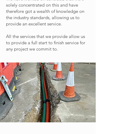
solely concentrated on this and have
therefore got a wealth of knowledge on
the industry standards, allowing us to
provide an excellent service.
All the services that we provide allow us
to provide a full start to finish service for
any project we commit to.