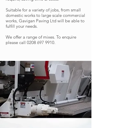
Suitable for a variety of jobs, from small
domestic works to large scale commercial
works, Gavigan Paving Ltd will be able to
fulfill your needs.
We offer a range of mixes. To enquire
please call
0208 697 9910
.