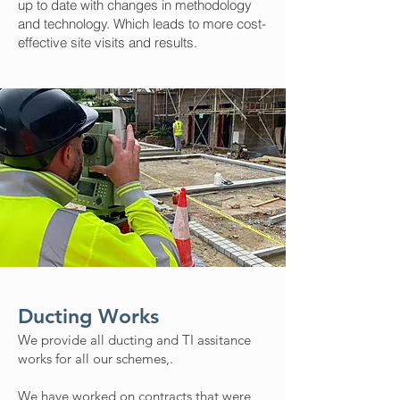
up to date with changes in methodology
and technology. Which leads to more cost-
effective site visits and results.
Ducting Works
We provide all ducting and TI assitance
works for all our schemes,.
We have worked on contracts that were