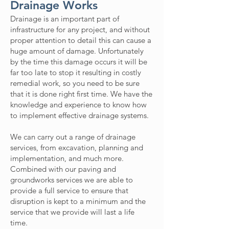
Drainage Works
Drainage is an important part of
infrastructure for any project, and without
proper attention to detail this can cause a
huge amount of damage. Unfortunately
by the time this damage occurs it will be
far too late to stop it resulting in costly
remedial work, so you need to be sure
that it is done right first time. We have the
knowledge and experience to know how
to implement effective drainage systems.
We can carry out a range of drainage
services, from excavation, planning and
implementation, and much more.
Combined with our paving and
groundworks services we are able to
provide a full service to ensure that
disruption is kept to a minimum and the
service that we provide will last a life
time.