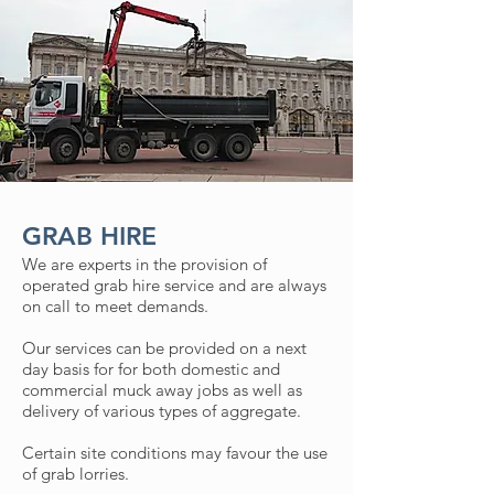
GRAB HIRE
We are experts in the provision of
operated grab hire service and are always
on call to meet demands.
Our services can be provided on a next
day basis for for both domestic and
commercial muck away jobs as well as
delivery of various types of aggregate.
Certain site conditions may favour the use
of grab lorries.