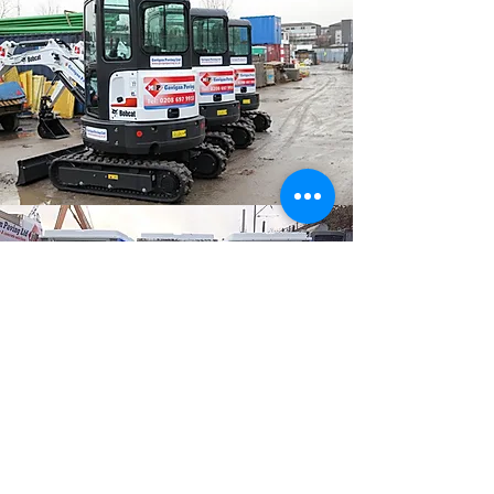
PORTABLE