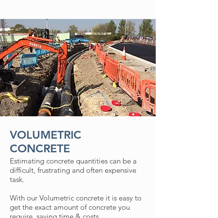
VOLUMETRIC
CONCRETE
Estimating concrete quantities can be a
difficult, frustrating and often expensive
task.
With our Volumetric concrete it is easy to
get the exact amount of concrete you
require, saving time & costs.